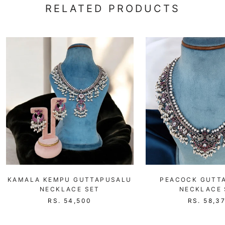
RELATED PRODUCTS
KAMALA KEMPU GUTTAPUSALU
PEACOCK GUTT
NECKLACE SET
NECKLACE 
RS. 54,500
RS. 58,3