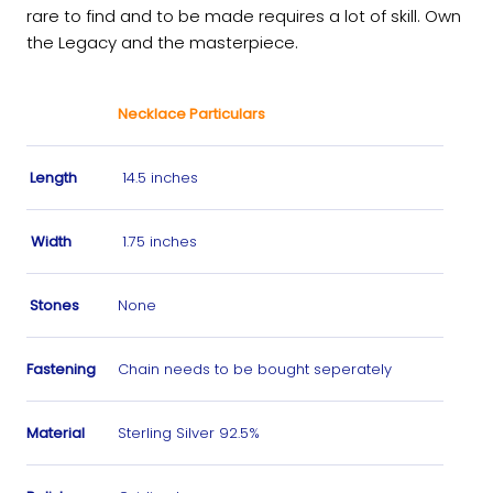
rare to find and to be made requires a lot of skill. Own
the Legacy and the masterpiece.
Necklace Particulars
Length
14.5 inches
Width
1.75 inches
Stones
None
Fastening
Chain needs to be bought seperately
Material
Sterling Silver 92.5%