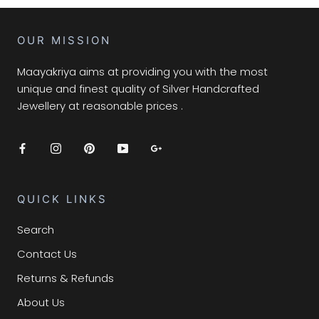
OUR MISSION
Maayakriya aims at providing you with the most
unique and finest quality of Silver Handcrafted
Jewellery at reasonable prices .
QUICK LINKS
Search
Contact Us
Returns & Refunds
About Us