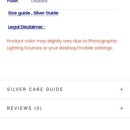
Polish
Oxidized
Size guide
,
Silver Guide
Legal Disclaimer :
Product color may slightly vary due to Photographic
Lighting Sources or your desktop/mobile settings.
SILVER CARE GUIDE
REVIEWS
(0)