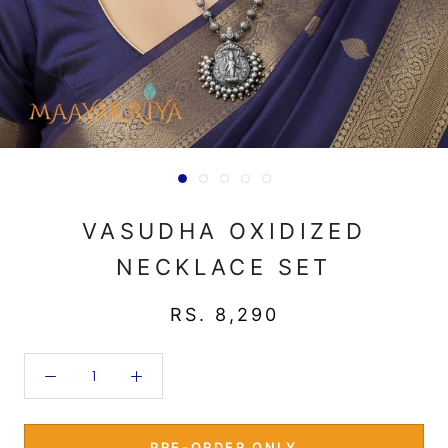
VASUDHA OXIDIZED
NECKLACE SET
RS. 8,290
PRE-ORDER ONLY