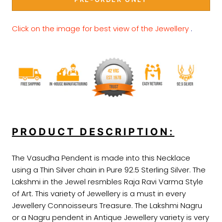
Click on the image for best view of the Jewellery
.
PRODUCT DESCRIPTION:
The Vasudha Pendent is made into this Necklace
using a Thin Silver chain in Pure 92.5 Sterling Silver. The
Lakshmi in the Jewel resmbles Raja Ravi Varma Style
of Art. This variety of Jewellery is a must in every
Jewellery Connoisseurs Treasure. The Lakshmi Nagru
or a Nagru pendent in Antique Jewellery variety is very