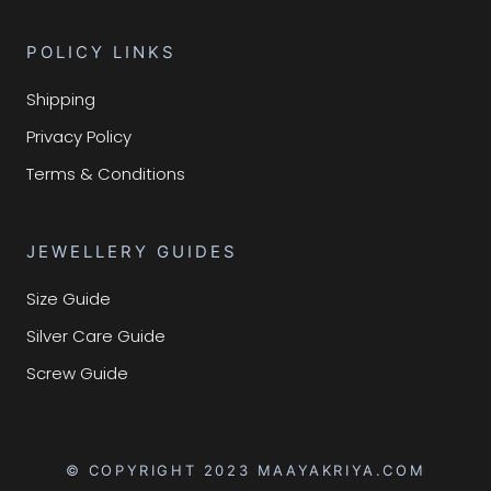
POLICY LINKS
Shipping
Privacy Policy
Terms & Conditions
JEWELLERY GUIDES
Size Guide
Silver Care Guide
Screw Guide
© COPYRIGHT 2023 MAAYAKRIYA.COM