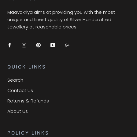
Maayakriya aims at providing you with the most
unique and finest quality of Silver Handcrafted
Jewellery at reasonable prices .
QUICK LINKS
Search
Contact Us
Returns & Refunds
About Us
POLICY LINKS