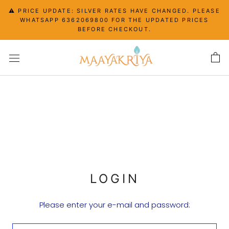
Skip
⚠️ PRICE UPDATE: SILVER RATES HAVE CHANGED. PLEASE
to
WHATSAPP 6362069800 FOR THE UPDATED PRICES
content
BEFORE CHECKOUT.
LOGIN
Please enter your e-mail and password: