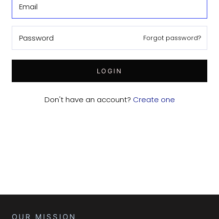
Forgot password?
LOGIN
Don't have an account?
Create one
OUR MISSION