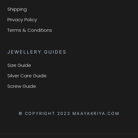
Shipping
Privacy Policy
Terms & Conditions
JEWELLERY GUIDES
Size Guide
Silver Care Guide
Screw Guide
© COPYRIGHT 2023 MAAYAKRIYA.COM