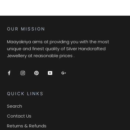
OUR MISSION
Maayakriya aims at providing you with the most
unique and finest quality of Silver Handcrafted
Jewellery at reasonable prices .
QUICK LINKS
Search
Contact Us
Returns & Refunds