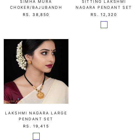
SIMHA MURA
SITTING LAKSHMI
CHOKER/BAJUBANDH
NAGARA PENDANT SET
RS. 38,850
RS. 12,320
LAKSHMI NAGARA LARGE
PENDANT SET
RS. 19,415