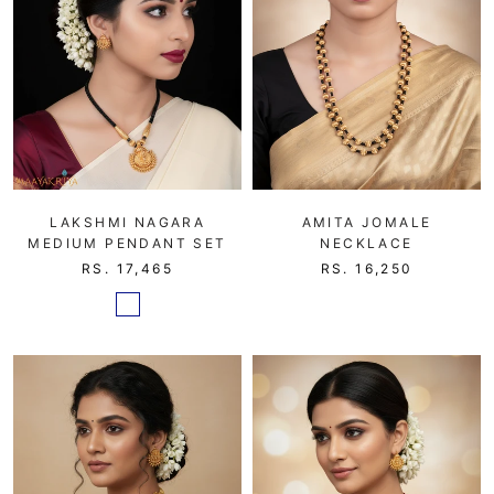
LAKSHMI NAGARA
AMITA JOMALE
MEDIUM PENDANT SET
NECKLACE
RS. 17,465
RS. 16,250