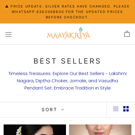
Skip
⚠️ PRICE UPDATE: SILVER RATES HAVE CHANGED. PLEASE
to
WHATSAPP 6362069800 FOR THE UPDATED PRICES
content
BEFORE CHECKOUT.
BEST SELLERS
Timeless Treasures: Explore Our Best Sellers - Lakshmi
Nagara, Diptha Choker, Jomale, and Vasudha
Pendant Set. Embrace Tradition in Style
SORT