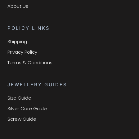
About Us
POLICY LINKS
Shipping
Privacy Policy
Terms & Conditions
JEWELLERY GUIDES
Size Guide
Silver Care Guide
Screw Guide