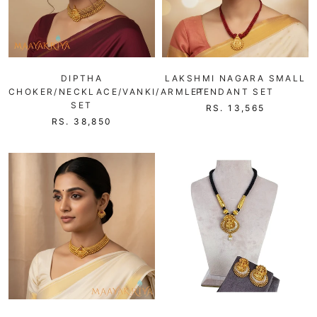
DIPTHA
LAKSHMI NAGARA SMALL
CHOKER/NECKLACE/VANKI/ARMLET
PENDANT SET
SET
RS. 13,565
RS. 38,850