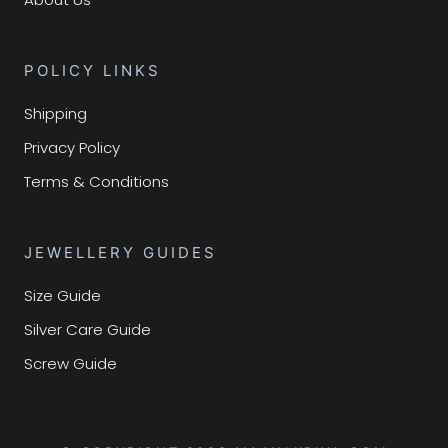
POLICY LINKS
Shipping
Privacy Policy
Terms & Conditions
JEWELLERY GUIDES
Size Guide
Silver Care Guide
Screw Guide