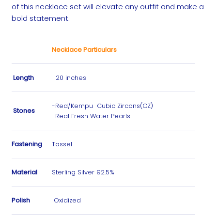
of this necklace set will elevate any outfit and make a
bold statement.
Necklace Particulars
Length
20 inches
-Red/Kempu Cubic Zircons(CZ)
Stones
-Real Fresh Water Pearls
Fastening
Tassel
Material
Sterling Silver 92.5%
Polish
Oxidized