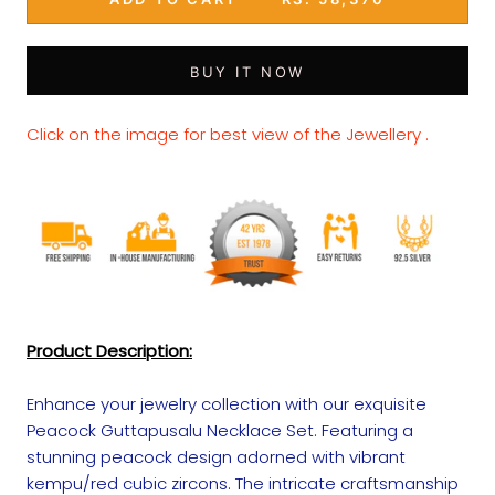
BUY IT NOW
Click on the image for best view of the Jewellery .
Product Description:
Enhance your jewelry collection with our exquisite
Peacock Guttapusalu Necklace Set. Featuring a
stunning peacock design adorned with vibrant
kempu/red cubic zircons. The intricate craftsmanship