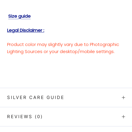
Size guide
Legal Disclaimer :
Product color may slightly vary due to Photographic
Lighting Sources or your desktop/mobile settings.
SILVER CARE GUIDE
REVIEWS
(0)