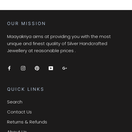
OUR MISSION
Maayakriya aims at providing you with the most
unique and finest quality of Silver Handcrafted
Jewellery at reasonable prices .
QUICK LINKS
Search
Contact Us
Returns & Refunds
About Us