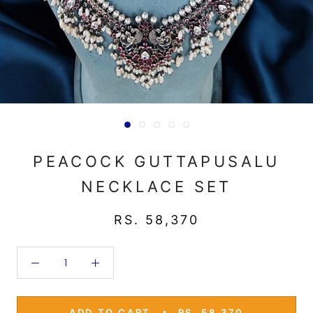
PEACOCK GUTTAPUSALU
NECKLACE SET
RS. 58,370
ADD TO CART
RS. 58,370