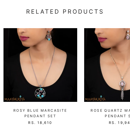
RELATED PRODUCTS
ROSY BLUE MARCASITE
ROSE QUARTZ M
PENDANT SET
PENDANT 
RS. 18,610
RS. 19,9