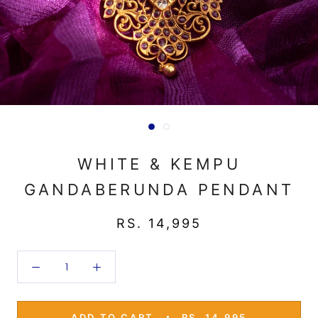
WHITE & KEMPU
GANDABERUNDA PENDANT
RS. 14,995
ADD TO CART
RS. 14,995