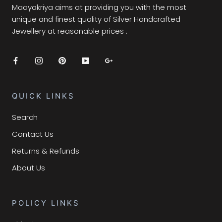
Maayakriya aims at providing you with the most
unique and finest quality of Silver Handcrafted
Jewellery at reasonable prices .
QUICK LINKS
Search
Contact Us
Returns & Refunds
About Us
POLICY LINKS