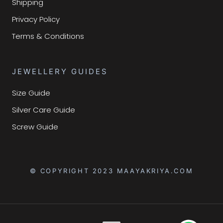
Shipping
Privacy Policy
Terms & Conditions
JEWELLERY GUIDES
Size Guide
Silver Care Guide
Screw Guide
© COPYRIGHT 2023 MAAYAKRIYA.COM