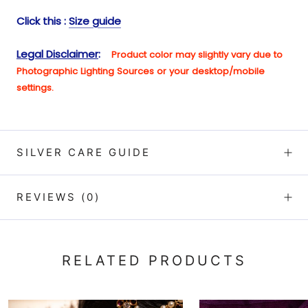
Click this :
Size guide
Legal Disclaimer
:
Product color may slightly vary due to
Photographic Lighting Sources or your desktop/mobile
setting
s.
SILVER CARE GUIDE
REVIEWS
(0)
RELATED PRODUCTS