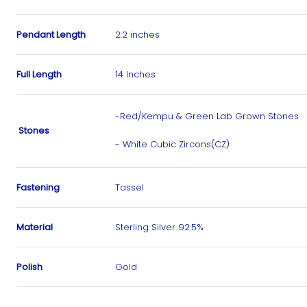
Pendant Length
2.2 inches
Full Length
14 Inches
-Red/Kempu & Green Lab Grown Stones
Stones
- White Cubic Zircons(CZ)
Fastening
Tassel
Material
Sterling Silver 92.5%
Polish
Gold