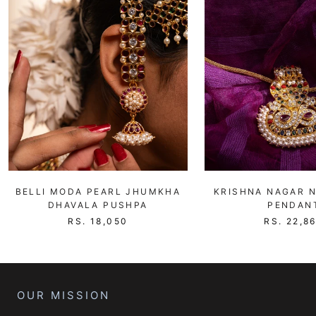
BELLI MODA PEARL JHUMKHA
KRISHNA NAGAR 
DHAVALA PUSHPA
PENDAN
RS. 18,050
RS. 22,8
OUR MISSION