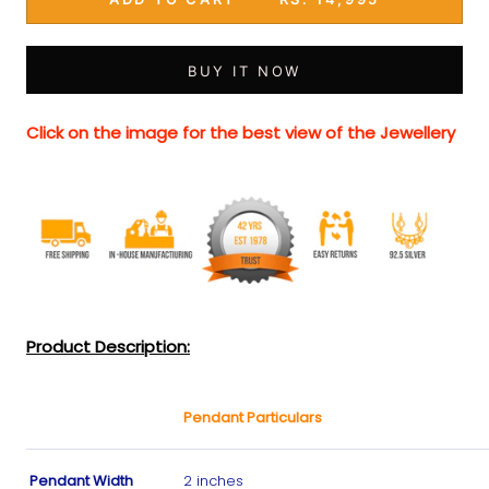
BUY IT NOW
Click on the image for the best view of the Jewellery
Product Description:
Pendant Particulars
Pendant Width
2 inches