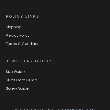
POLICY LINKS
Shipping
Privacy Policy
Terms & Conditions
JEWELLERY GUIDES
Size Guide
Silver Care Guide
Screw Guide
© COPYRIGHT 2023 MAAYAKRIYA.COM