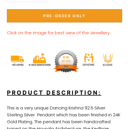
PRE-ORDER ONLY
Click on the image for best view of the Jewellery
.
PRODUCT DESCRIPTION:
This is a very unique Dancing Krishna 92.5 Silver
Sterling Silver Pendant which has been finished in 24K
Gold Plating. The pendant has been handcrafted
based on the Hoysala Architecture, the Kedhige