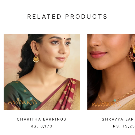
RELATED PRODUCTS
CHARITHA EARRINGS
SHRAVYA EAR
RS. 8,170
RS. 15,2