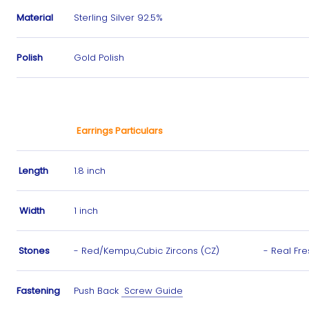
Material
Sterling Silver 92.5%
Polish
Gold Polish
Earrings Particulars
Length
1.8 inch
Width
1 inch
Stones
- Red/Kempu,Cubic Zircons (CZ) -
Real Fr
Fastening
Push Back
Screw Guide