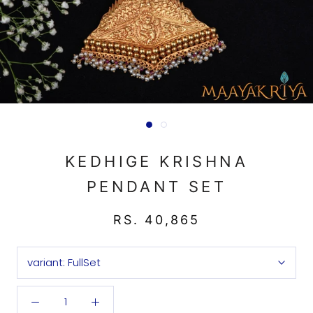
KEDHIGE KRISHNA
PENDANT SET
RS. 40,865
variant:
FullSet