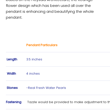
flower design which has been used all over the
pendant is enhancing and beautifying the whole
pendant.
Pendant Particulars
Length
3.5 inches
Width
4 inches
Stones
-Real Fresh Water Pearls
Fastening
Tazzle would be provided to make adjustment to th