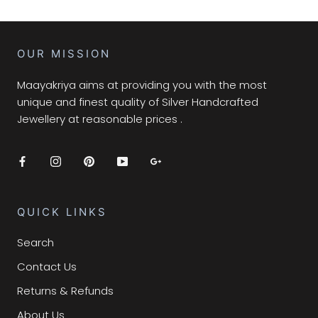
OUR MISSION
Maayakriya aims at providing you with the most
unique and finest quality of Silver Handcrafted
Jewellery at reasonable prices .
QUICK LINKS
Search
Contact Us
Returns & Refunds
About Us