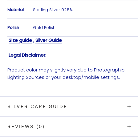
Material
Sterling Silver 92.5%
Polish
Gold Polish
Size guide
,
Silver Guide
Legal Disclaimer:
Product color may slightly vary due to Photographic
Lighting Sources or your desktop/mobile settings.
SILVER CARE GUIDE
REVIEWS
(0)