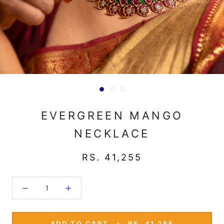
EVERGREEN MANGO
NECKLACE
RS. 41,255
ADD TO CART
RS. 41,255