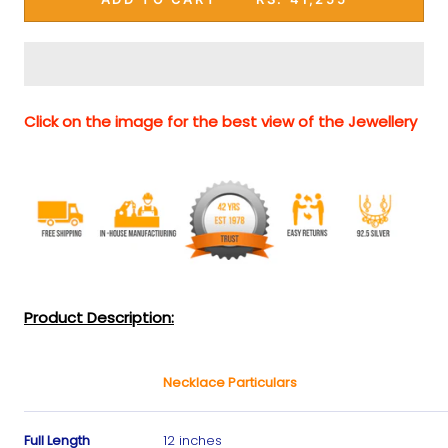
Click on the image for the best view of the Jewellery
Product Description:
Necklace Particulars
Full Length
12 inches