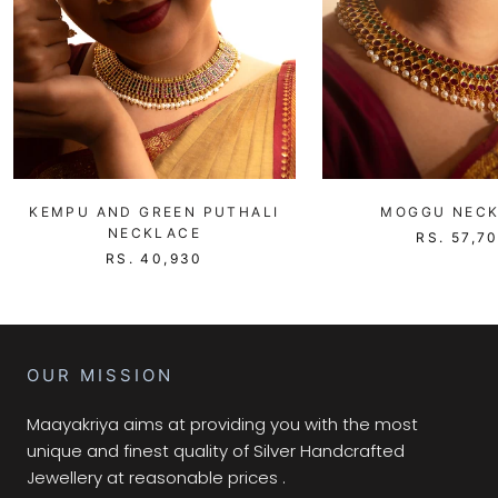
KEMPU AND GREEN PUTHALI
MOGGU NEC
NECKLACE
RS. 57,7
RS. 40,930
OUR MISSION
Maayakriya aims at providing you with the most
unique and finest quality of Silver Handcrafted
Jewellery at reasonable prices .