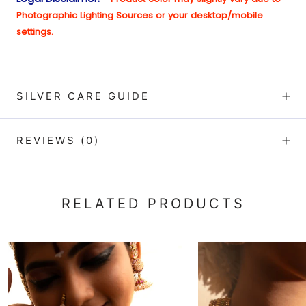
Photographic Lighting Sources or your desktop/mobile
setting
s.
SILVER CARE GUIDE
REVIEWS
(0)
RELATED PRODUCTS