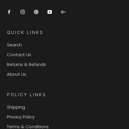
QUICK LINKS
Search
Contact Us
Returns & Refunds
About Us
POLICY LINKS
Shipping
Privacy Policy
Terms & Conditions