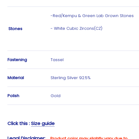
-Red/Kempu & Green Lab Grown Stones
- White Cubic Zircons(CZ)
Stones
Fastening
Tassel
Material
Sterling Silver 92.5%
Polish
Gold
Click this :
Size guide
Legal Disclaimer
:
Product color may slightly vary due to