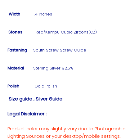
Width
1.4 inches
Stones
-Red/Kempu Cubic Zircons(CZ)
Fastening
South Screw
Screw Guide
Material
Sterling Silver 92.5%
Polish
Gold Polish
Size guide
,
Silver Guide
Legal Disclaimer :
Product color may slightly vary due to Photographic
Lighting Sources or your desktop/mobile settings.