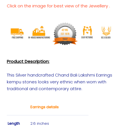
Click on the image for best view of the Jewellery .
Product Description:
This Silver handcrafted Chand Bali Lakshmi Earrings
kempu stones looks very ethnic when worn with
traditional and contemporary attire.
Earrings details
Length
2.6 inches