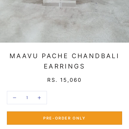
MAAVU PACHE CHANDBALI
EARRINGS
RS. 15,060
PRE-ORDER ONLY