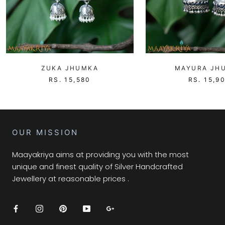
ZUKA JHUMKA
MAYURA JH
RS. 15,580
RS. 15,9
OUR MISSION
Maayakriya aims at providing you with the most
unique and finest quality of Silver Handcrafted
Jewellery at reasonable prices .