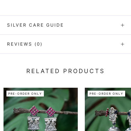
SILVER CARE GUIDE
REVIEWS
(0)
RELATED PRODUCTS
PRE-ORDER ONLY
PRE-ORDER ONLY