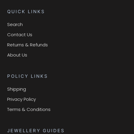
QUICK LINKS
Search
Contact Us
Returns & Refunds
About Us
POLICY LINKS
Shipping
Privacy Policy
Terms & Conditions
JEWELLERY GUIDES