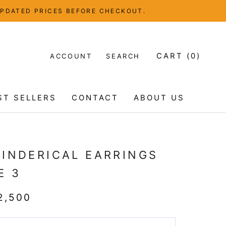
UPDATED PRICES BEFORE CHECKOUT.
CART (
0
)
ACCOUNT
SEARCH
ST SELLERS
CONTACT
ABOUT US
ST SELLERS
CONTACT
ABOUT US
LINDERICAL EARRINGS
E 3
2,500