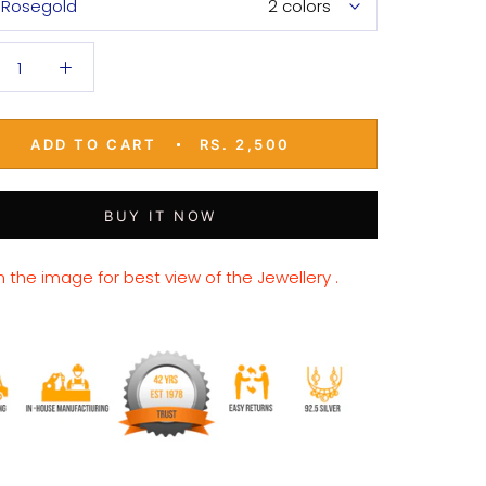
Rosegold
2 colors
ADD TO CART
RS. 2,500
BUY IT NOW
n the image for best view of the Jewellery .