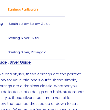
Earrings Particulars
ng
South screw
Screw Guide
l
Sterling Silver 92.5%
Sterling Silver, Rosegold
uide
,
Silver Guide
e and stylish, these earrings are the perfect
ry for your little one's outfit. These simple,
earrings are a timeless classic. Whether you
a delicate, subtle design or a bold, statement-
style, these silver studs are a versatile
ory that can be dressed up or down to suit
casion. Whether you're headed to work or a