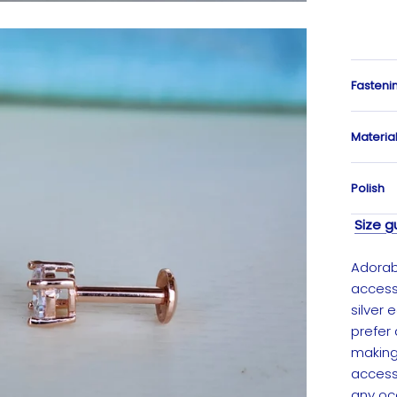
Fasteni
Materia
Polish
Size g
Adorabl
accesso
silver 
prefer 
making 
access
any oc