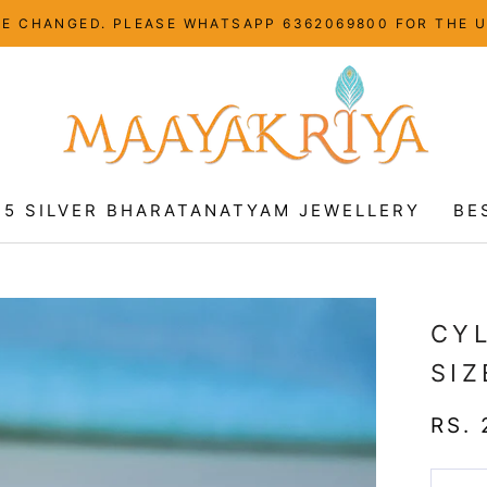
HAVE CHANGED. PLEASE WHATSAPP 6362069800 FOR THE 
25 SILVER BHARATANATYAM JEWELLERY
BE
25 SILVER BHARATANATYAM JEWELLERY
BE
CY
SIZ
RS. 