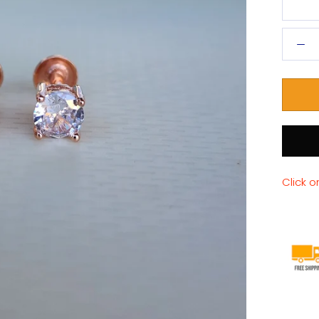
Click o