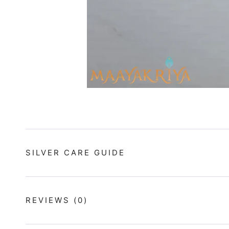
SILVER CARE GUIDE
REVIEWS
(0)