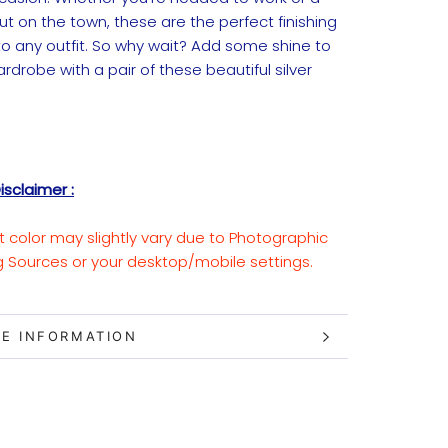
ut on the town, these are the perfect finishing
to any outfit. So why wait? Add some shine to
rdrobe with a pair of these beautiful silver
isclaimer :
t color may slightly vary due to Photographic
ng Sources or your desktop/mobile settings.
E INFORMATION
W IMAGES