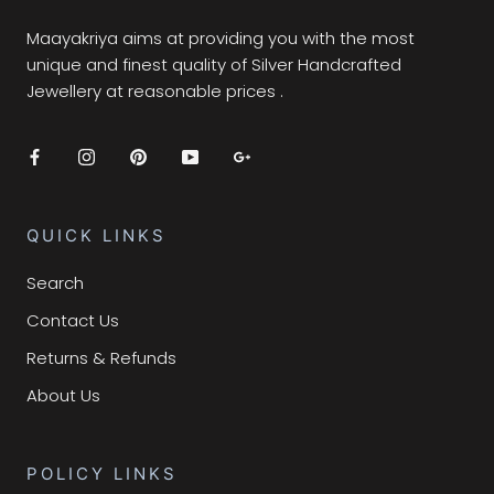
Maayakriya aims at providing you with the most
unique and finest quality of Silver Handcrafted
Jewellery at reasonable prices .
QUICK LINKS
Search
Contact Us
Returns & Refunds
About Us
POLICY LINKS