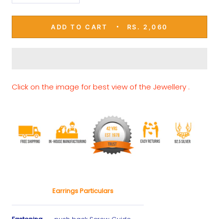
ADD TO CART
RS. 2,060
Click on the image for best view of the Jewellery .
Earrings Particulars