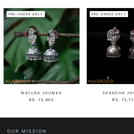
PRE-ORDER ONLY
PRE-ORDER ONLY
MAYURA JHUMKA
SKANDHA J
RS. 15,905
RS. 15,7
OUR MISSION