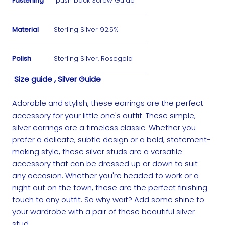
Fastening
push back
Screw Guide
Material
Sterling Silver 92.5%
Polish
Sterling Silver, Rosegold
Size guide
,
Silver Guide
Adorable and stylish, these earrings are the perfect
accessory for your little one's outfit. These simple,
silver earrings are a timeless classic. Whether you
prefer a delicate, subtle design or a bold, statement-
making style, these silver studs are a versatile
accessory that can be dressed up or down to suit
any occasion. Whether you're headed to work or a
night out on the town, these are the perfect finishing
touch to any outfit. So why wait? Add some shine to
your wardrobe with a pair of these beautiful silver
stud.