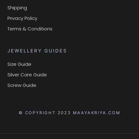
Shipping
Privacy Policy
Terms & Conditions
JEWELLERY GUIDES
Size Guide
Silver Care Guide
Screw Guide
© COPYRIGHT 2023 MAAYAKRIYA.COM