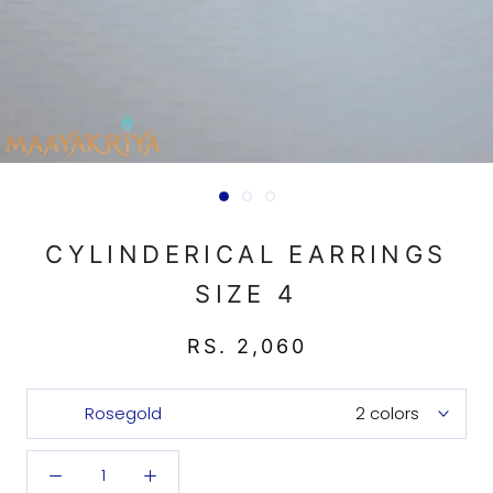
CYLINDERICAL EARRINGS
SIZE 4
RS. 2,060
Rosegold
2 colors