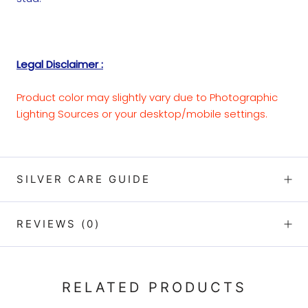
Legal Disclaimer :
Product color may slightly vary due to Photographic
Lighting Sources or your desktop/mobile settings.
SILVER CARE GUIDE
REVIEWS
(0)
RELATED PRODUCTS