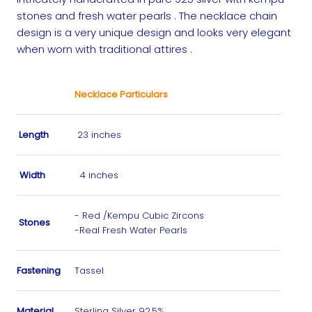
stones and fresh water pearls . The necklace chain
design is a very unique design and looks very elegant
when worn with traditional attires .
Necklace Particulars
Length
23 inches
Width
4 inches
- Red /Kempu Cubic Zircons
Stones
-Real Fresh Water Pearls
Fastening
Tassel
Material
Sterling Silver 92.5%