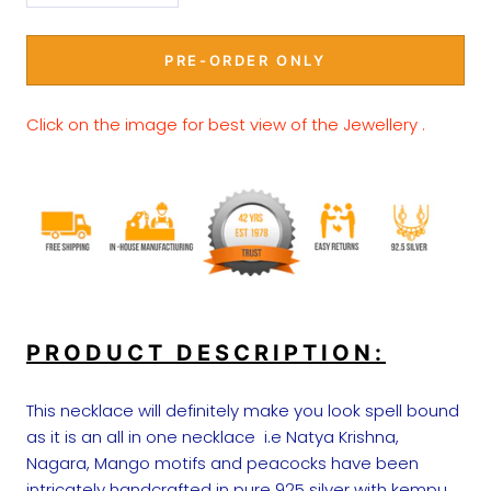
PRE-ORDER ONLY
Click on the image for best view of the Jewellery .
PRODUCT DESCRIPTION:
This necklace will definitely make you look spell bound
as it is an all in one necklace i.e Natya Krishna,
Nagara, Mango motifs and peacocks have been
intricately handcrafted in pure 925 silver with kempu