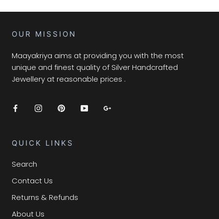
OUR MISSION
Maayakriya aims at providing you with the most
unique and finest quality of Silver Handcrafted
Jewellery at reasonable prices .
QUICK LINKS
Search
Contact Us
Returns & Refunds
About Us