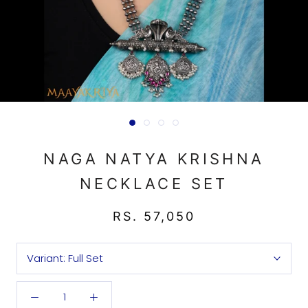
NAGA NATYA KRISHNA
NECKLACE SET
RS. 57,050
Variant:
Full Set