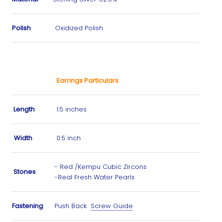
Polish
Oxidized Polish
Earrings Particulars
Length
1.5 inches
Width
0.5 inch
- Red /Kempu
Cubic Zircons
Stones
-Real Fresh Water Pearls
Fastening
Push Back
Screw Guide