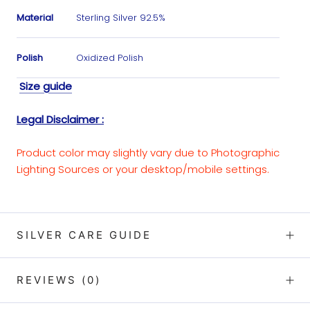
Material
Sterling Silver 92.5%
Polish
Oxidized Polish
Size guide
Legal Disclaimer :
Product color may slightly vary due to Photographic
Lighting Sources or your desktop/mobile settings.
SILVER CARE GUIDE
REVIEWS
(0)