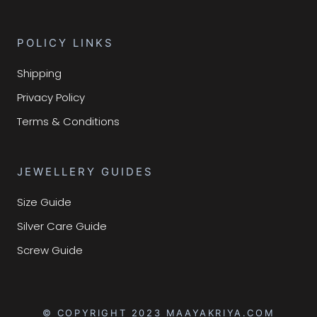
POLICY LINKS
Shipping
Privacy Policy
Terms & Conditions
JEWELLERY GUIDES
Size Guide
Silver Care Guide
Screw Guide
© COPYRIGHT 2023 MAAYAKRIYA.COM