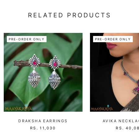
RELATED PRODUCTS
PRE-ORDER ONLY
PRE-ORDER ONLY
DRAKSHA EARRINGS
AVIKA NECKLA
RS. 11,030
RS. 40,0