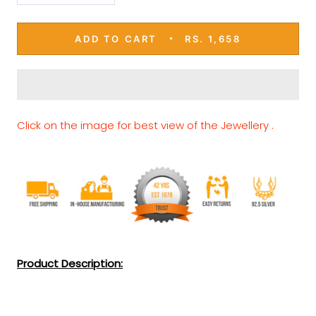
ADD TO CART
RS. 1,658
Click on the image for best view of the Jewellery .
Product Description: