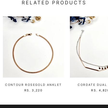
RELATED PRODUCTS
CONTOUR ROSEGOLD ANKLET
CORDATE DUAL
RS. 3,220
RS. 4,82