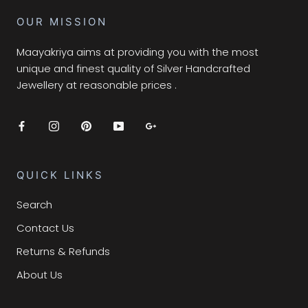
OUR MISSION
Maayakriya aims at providing you with the most
unique and finest quality of Silver Handcrafted
Jewellery at reasonable prices .
QUICK LINKS
Search
Contact Us
Returns & Refunds
About Us