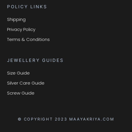
POLICY LINKS
Shipping
Privacy Policy
Terms & Conditions
JEWELLERY GUIDES
Size Guide
Silver Care Guide
Screw Guide
© COPYRIGHT 2023 MAAYAKRIYA.COM