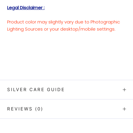
Legal Disclaimer :
Product color may slightly vary due to Photographic
Lighting Sources or your desktop/mobile settings.
SILVER CARE GUIDE
REVIEWS
(0)