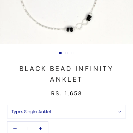
BLACK BEAD INFINITY
ANKLET
RS. 1,658
Type:
Single Anklet