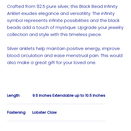
Crafted from 92.5 pure silver, this Black Bead Infinity
Anklet exudes elegance and versatility. The infinity
symbol represents infinite possibilities and the black
beads add a touch of mystique. Upgrade your jewelry
collection and style with this timeless piece.
Silver anklets help maintain positive energy, improve
blood circulation and ease menstrual pain. This would
also make a great gift for your loved one.
Length
9.5 Inches Extendable up to 10.5 Inches
Fastening
Lobster Claw