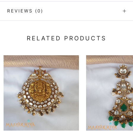
REVIEWS
(0)
RELATED PRODUCTS