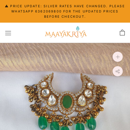
Skip
⚠️ PRICE UPDATE: SILVER RATES HAVE CHANGED. PLEASE
to
WHATSAPP 6362069800 FOR THE UPDATED PRICES
content
BEFORE CHECKOUT.