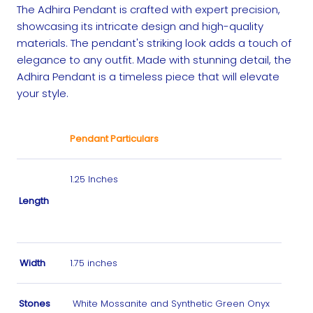
The Adhira Pendant is crafted with expert precision,
showcasing its intricate design and high-quality
materials. The pendant's striking look adds a touch of
elegance to any outfit. Made with stunning detail, the
Adhira Pendant is a timeless piece that will elevate
your style.
Pendant Particulars
1.25 Inches
Length
Width
1.75 inches
Stones
White Mossanite and Synthetic Green Onyx