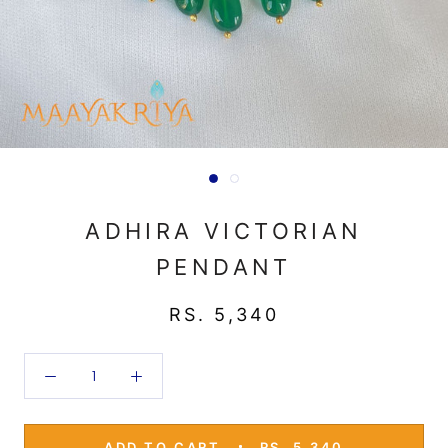
ADHIRA VICTORIAN
PENDANT
RS. 5,340
ADD TO CART
RS. 5,340