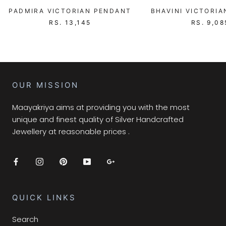
PADMIRA VICTORIAN PENDANT
BHAVINI VICTORI
RS. 13,145
RS. 9,08
OUR MISSION
Maayakriya aims at providing you with the most
unique and finest quality of Silver Handcrafted
Jewellery at reasonable prices .
QUICK LINKS
Search