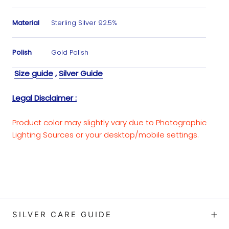
Material
Sterling Silver 92.5%
Polish
Gold Polish
Size guide
,
Silver Guide
Legal Disclaimer :
Product color may slightly vary due to Photographic
Lighting Sources or your desktop/mobile settings.
SILVER CARE GUIDE