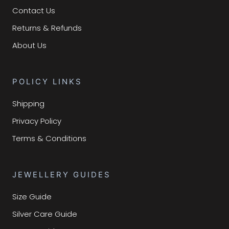
Contact Us
Returns & Refunds
About Us
POLICY LINKS
Shipping
Privacy Policy
Terms & Conditions
JEWELLERY GUIDES
Size Guide
Silver Care Guide