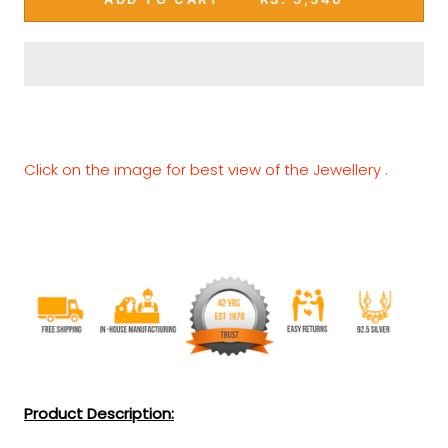
Click on the image for best view of the Jewellery .
Product Description: