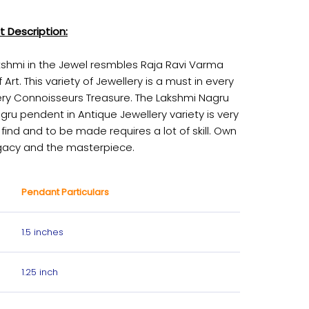
t Description:
kshmi in the Jewel resmbles Raja Ravi Varma
f Art. This variety of Jewellery is a must in every
ery Connoisseurs Treasure. The Lakshmi Nagru
gru pendent in Antique Jewellery variety is very
 find and to be made requires a lot of skill. Own
gacy and the masterpiece.
Pendant Particulars
1.5 inches
1.25 inch