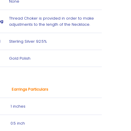
None
Thread Choker is provided in order to make
ng
adjustments to the length
of the Necklace.
l
Sterling Silver 92.5%
Gold Polish
Earrings Particulars
1 inches
0.5 inch