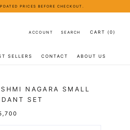
UPDATED PRICES BEFORE CHECKOUT.
CART (
0
)
ACCOUNT
SEARCH
ST SELLERS
CONTACT
ABOUT US
ST SELLERS
CONTACT
ABOUT US
KSHMI NAGARA SMALL
NDANT SET
5,700