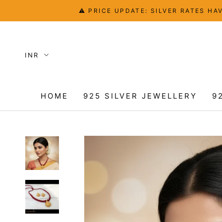
Skip
⚠️ PRICE UPDATE: SILVER RATES 
to
content
HOME
925 SILVER JEWELLERY
9
HOME
9