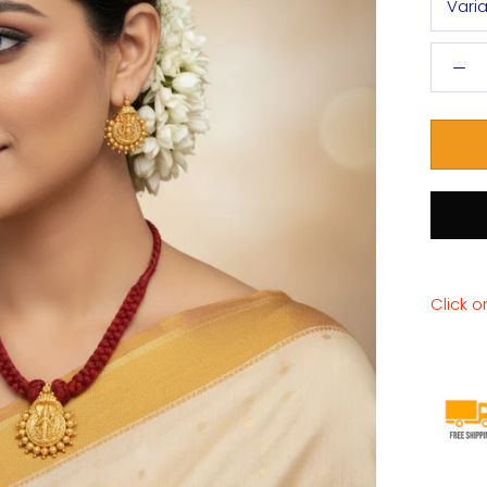
Vari
Click o