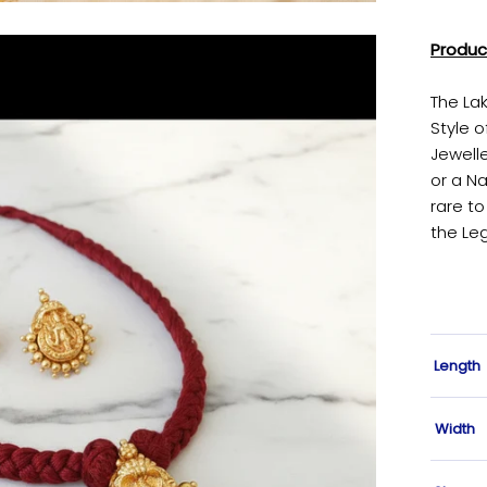
Produc
The La
Style o
Jewell
or a Na
rare to
the Le
Length
Width