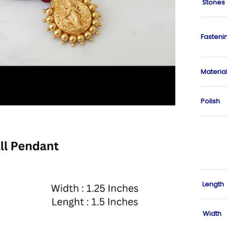
Stones
Fasteni
Materia
Polish
Length
Width