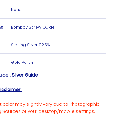
None
ng
Bombay
Screw Guide
l
Sterling Silver 92.5%
Gold Polish
uide
,
Silver Guide
isclaimer :
t color may slightly vary due to Photographic
ng Sources or your desktop/mobile settings.