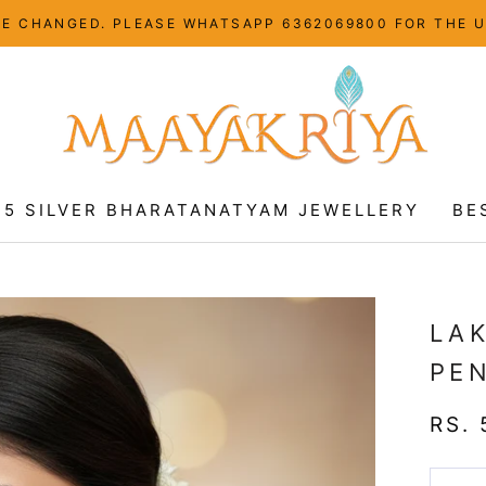
HAVE CHANGED. PLEASE WHATSAPP 6362069800 FOR THE 
25 SILVER BHARATANATYAM JEWELLERY
BE
25 SILVER BHARATANATYAM JEWELLERY
BE
LA
PE
RS. 