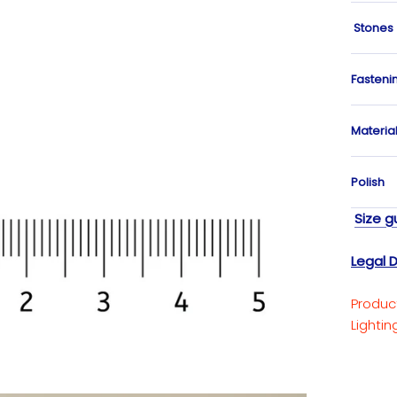
Stones
Fasteni
Materia
Polish
Size g
Legal D
Produc
Lighti