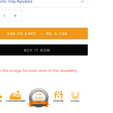
ants:
Only Pendant
ADD TO CART
RS. 5,700
BUY IT NOW
n the image for best view of the Jewellery .