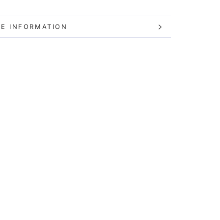
E INFORMATION
W IMAGES