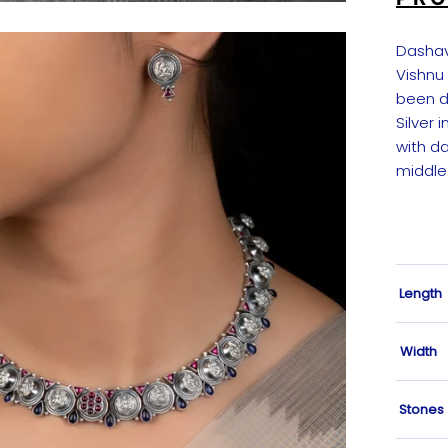
Dashav
Vishnu
been de
Silver 
with d
middle
Length
Width
Stones