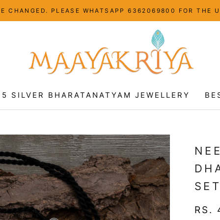
HAVE CHANGED. PLEASE WHATSAPP 6362069800 FOR THE 
25 SILVER BHARATANATYAM JEWELLERY
BE
25 SILVER BHARATANATYAM JEWELLERY
BE
NE
DH
SE
RS. 