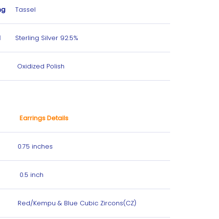
ng
Tassel
l
Sterling Silver 92.5%
Oxidized Polish
Earrings Details
0.75 inches
0.5 inch
Red/Kempu & Blue Cubic Zircons(CZ)