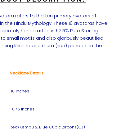
atara refers to the ten primary avatars of
 in the Hindu Mythology. These 10 avataras have
licately handcrafted in 92.5% Pure Sterling
into small motifs and also gloriously beautified
ancing Krishna and mura (lion) pendant in the
.
Necklace Details
10 inches
0.75 inches
Red/Kempu & Blue Cubic Zircons(CZ)