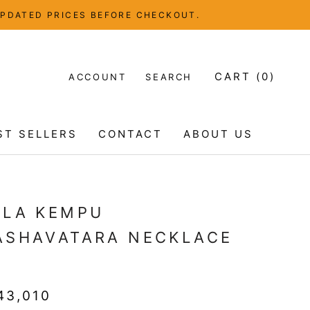
UPDATED PRICES BEFORE CHECKOUT.
CART (
0
)
ACCOUNT
SEARCH
ST SELLERS
CONTACT
ABOUT US
ST SELLERS
CONTACT
ABOUT US
ELA KEMPU
ASHAVATARA NECKLACE
T
43,010