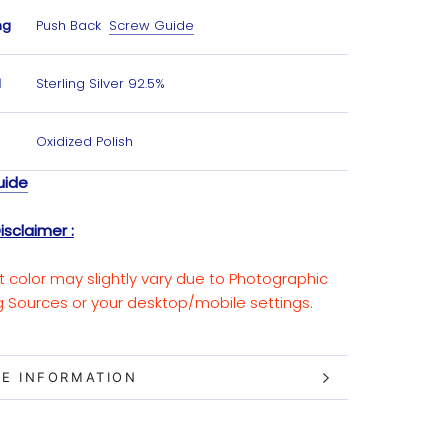
ng
Push Back
Screw Guide
l
Sterling Silver 92.5%
Oxidized Polish
uide
isclaimer :
t color may slightly vary due to Photographic
ng Sources or your desktop/mobile settings.
E INFORMATION
W IMAGES