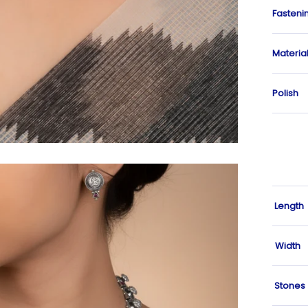
Fasteni
Materia
Polish
Length
Width
Stones