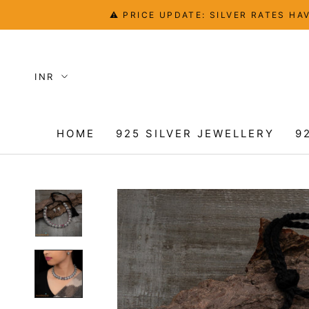
Skip
⚠️ PRICE UPDATE: SILVER RATES 
to
content
HOME
925 SILVER JEWELLERY
9
HOME
9