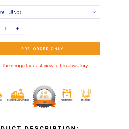
ant:
Full Set
PRE-ORDER ONLY
n the image for best view of the Jewellery .
DUCT DESCRIPTION: