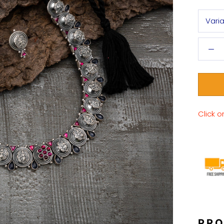
Vari
Click o
PRO