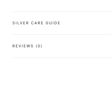
SILVER CARE GUIDE
REVIEWS
(0)