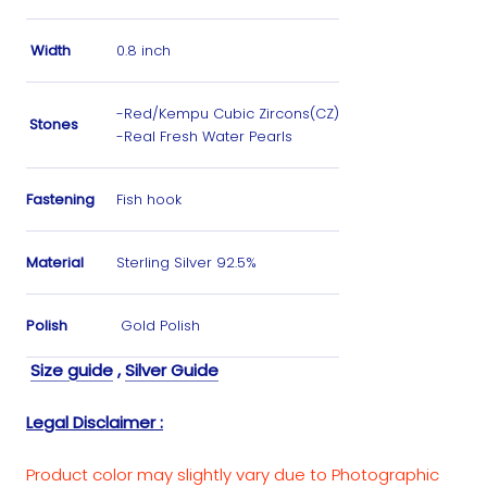
Width
0.8 inch
-Red/Kempu Cubic Zircons(CZ)
Stones
-Real Fresh Water Pearls
Fastening
Fish hook
Material
Sterling Silver 92.5%
Polish
Gold Polish
Size guide
,
Silver Guide
Legal Disclaimer :
Product color may slightly vary due to Photographic