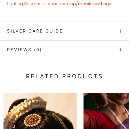
Lighting Sources or your desktop/mobile settings.
SILVER CARE GUIDE
REVIEWS
(0)
RELATED PRODUCTS