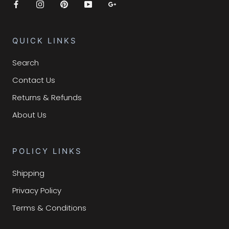
QUICK LINKS
Search
Contact Us
Returns & Refunds
About Us
POLICY LINKS
Shipping
Privacy Policy
Terms & Conditions