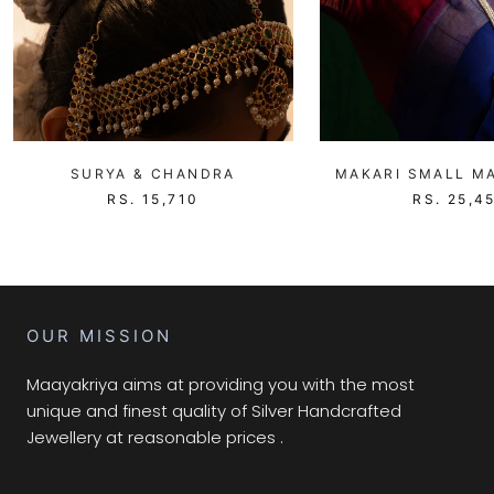
SURYA & CHANDRA
MAKARI SMALL MA
RS. 15,710
RS. 25,4
OUR MISSION
Maayakriya aims at providing you with the most
unique and finest quality of Silver Handcrafted
Jewellery at reasonable prices .