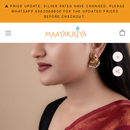
Skip
⚠️ PRICE UPDATE: SILVER RATES HAVE CHANGED. PLEASE
to
WHATSAPP 6362069800 FOR THE UPDATED PRICES
content
BEFORE CHECKOUT.