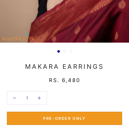
MAKARA EARRINGS
RS. 6,480
PRE-ORDER ONLY