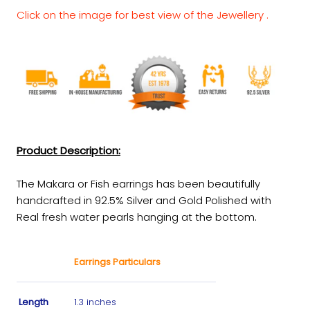
Click on the image for best view of the Jewellery .
Product Description:
The Makara or Fish earrings has been beautifully
handcrafted in 92.5% Silver and Gold Polished with
Real fresh water pearls hanging at the bottom.
Earrings Particulars
Length
1.3 inches