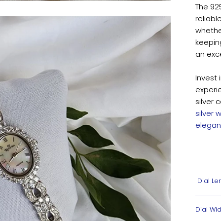
The 925
reliabl
whether
keeping
an exce
Invest 
experi
silver 
silver
elegan
Dial Le
Dial Wid