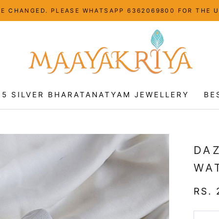
HAVE CHANGED. PLEASE WHATSAPP 6362069800 FOR THE 
25 SILVER BHARATANATYAM JEWELLERY
BE
25 SILVER BHARATANATYAM JEWELLERY
BE
DAZ
WA
RS. 