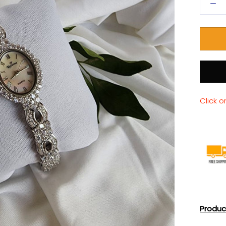
Click o
Produc