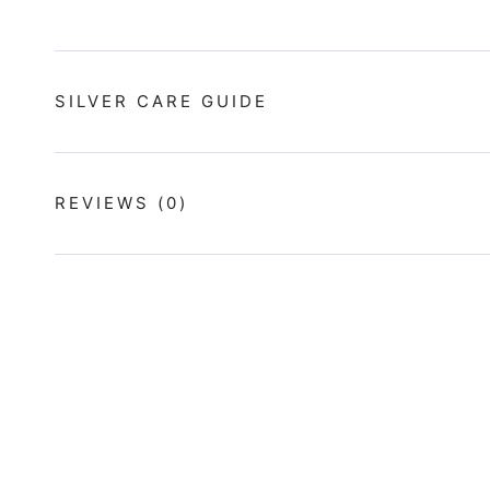
SILVER CARE GUIDE
REVIEWS
(0)