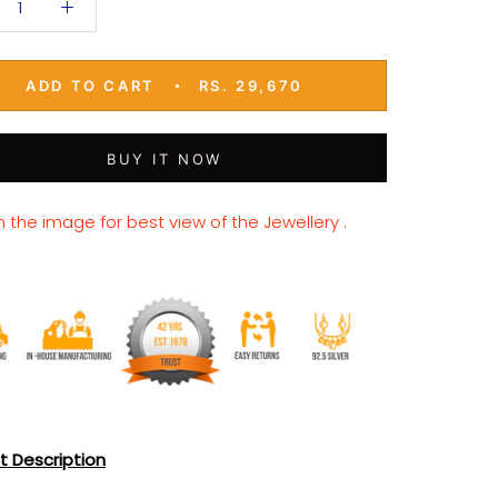
ADD TO CART
RS. 29,670
BUY IT NOW
n the image for best view of the Jewellery .
t Description