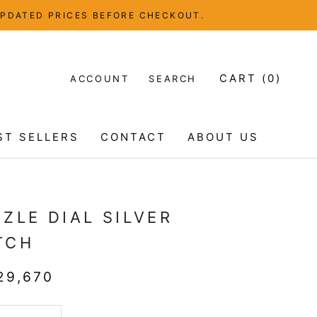
UPDATED PRICES BEFORE CHECKOUT.
CART (
0
)
ACCOUNT
SEARCH
ST SELLERS
CONTACT
ABOUT US
ST SELLERS
CONTACT
ABOUT US
ZLE DIAL SILVER
TCH
29,670