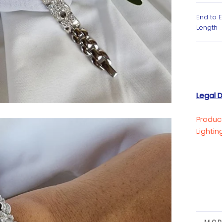
End to 
Length
Legal D
Produc
Lighti