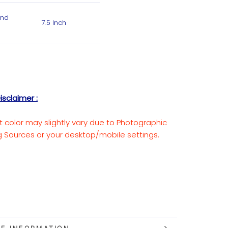
End
7.5 Inch
isclaimer :
t color may slightly vary due to Photographic
ng Sources or your desktop/mobile settings.