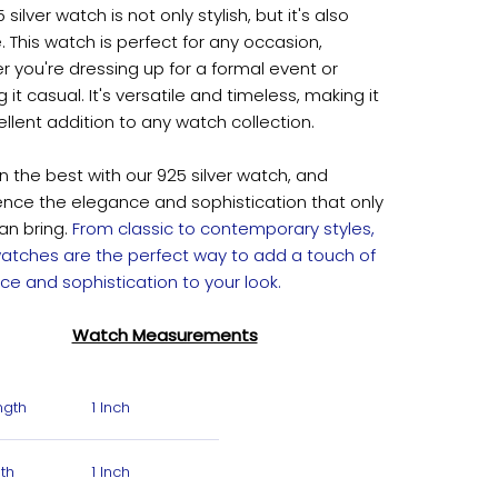
 silver watch is not only stylish, but it's also
e. This watch is perfect for any occasion,
 you're dressing up for a formal event or
 it casual. It's versatile and timeless, making it
llent addition to any watch collection.
in the best with our 925 silver watch, and
ence the elegance and sophistication that only
can bring.
From classic to contemporary styles,
 watches are the perfect way to add a touch of
ce and sophistication to your look.
Watch Measurements
ngth
1 Inch
th
1 Inch