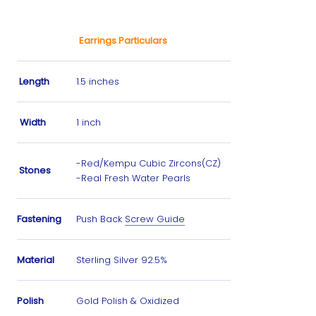
Earrings Particulars
Length
1.5 inches
Width
1 inch
-Red/Kempu Cubic Zircons(CZ)
Stones
-Real Fresh Water Pearls
Fastening
Push Back
Screw Guide
Material
Sterling Silver 92.5%
Polish
Gold Polish & Oxidized