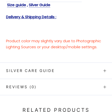
Size guide
,
Silver Guide
Delivery & Shipping Details :
Product color may slightly vary due to Photographic
Lighting Sources or your desktop/mobile settings.
SILVER CARE GUIDE
REVIEWS
(0)
RELATED PRODUCTS