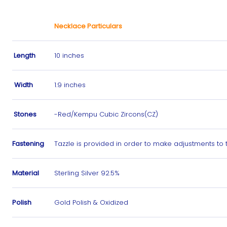
Necklace Particulars
Length
10 inches
Width
1.9 inches
Stones
-Red/Kempu Cubic Zircons(CZ)
Fastening
Tazzle is provided in order to make adjustments to
Material
Sterling Silver 92.5%
Polish
Gold Polish & Oxidized