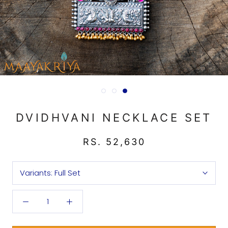
DVIDHVANI NECKLACE SET
RS. 52,630
Variants:
Full Set