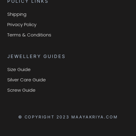
POLICY LINKS
Shipping
Privacy Policy
Terms & Conditions
JEWELLERY GUIDES
Size Guide
Silver Care Guide
Screw Guide
© COPYRIGHT 2023 MAAYAKRIYA.COM