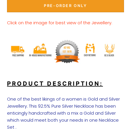
PRE-ORDER ONLY
Click on the image for best view of the Jewellery.
PRODUCT DESCRIPTION:
One of the best likings of a women is Gold and Silver
Jewellery. This 92.5% Pure Silver Necklace has been
enticingly handcrafted with a mix a Gold and Silver
which would meet both your needs in one Necklace
Set .