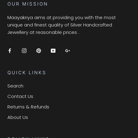
OUR MISSION
Maayakriya aims at providing you with the most
unique and finest quality of Silver Handcrafted
Jewellery at reasonable prices .
QUICK LINKS
Search
Contact Us
Returns & Refunds
About Us