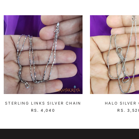
STERLING LINKS SILVER CHAIN
HALO SILVER
RS. 4,040
RS. 3,52