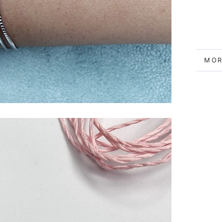
MOR
VIE