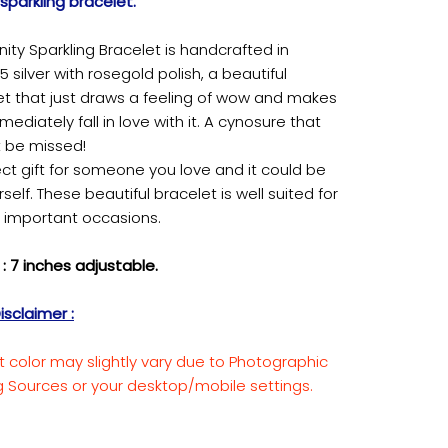
y sparkling bracelet.
finity Sparkling Bracelet is handcrafted in
 silver with rosegold polish, a beautiful
et that just draws a feeling of wow and makes
ediately fall in love with it. A cynosure that
 be missed!
ct gift for someone you love and it could be
rself. These beautiful bracelet is well suited for
r important occasions.
: 7 inches adjustable.
isclaimer :
t color may slightly vary due to Photographic
ng Sources or your desktop/mobile settings.