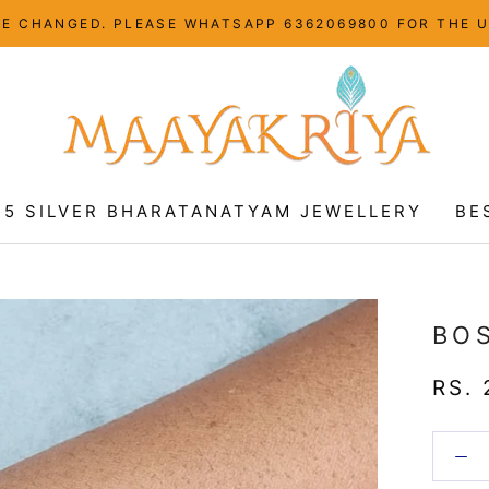
HAVE CHANGED. PLEASE WHATSAPP 6362069800 FOR THE 
25 SILVER BHARATANATYAM JEWELLERY
BE
25 SILVER BHARATANATYAM JEWELLERY
BE
BO
RS. 