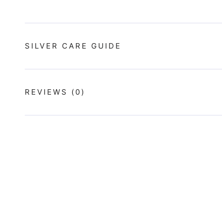
SILVER CARE GUIDE
REVIEWS
(0)