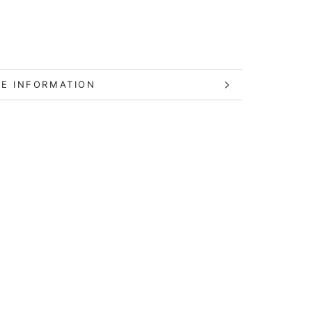
E INFORMATION
W IMAGES