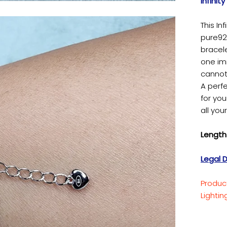
Infinit
This In
pure925
bracel
one imm
cannot
A perfe
for you
all you
Length 
Legal D
Produc
Lighti