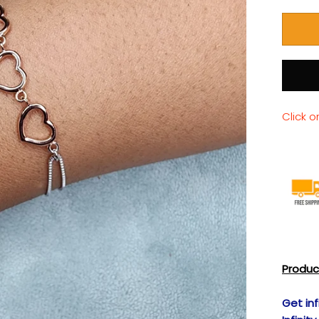
Click o
Produc
Get inf