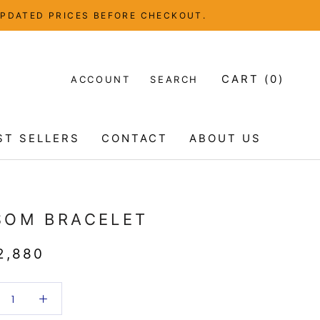
UPDATED PRICES BEFORE CHECKOUT.
CART (
0
)
ACCOUNT
SEARCH
ST SELLERS
CONTACT
ABOUT US
ST SELLERS
CONTACT
ABOUT US
SOM BRACELET
2,880