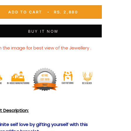
ADD TO CART
RS. 2,880
BUY IT NOW
n the image for best view of the Jewellery .
t Description:
inite self love by gifting yourself with this