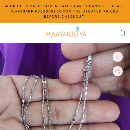
Skip
⚠️ PRICE UPDATE: SILVER RATES HAVE CHANGED. PLEASE
to
WHATSAPP 6362069800 FOR THE UPDATED PRICES
content
BEFORE CHECKOUT.