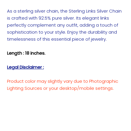
As a sterling silver chain, the Sterling Links Silver Chain
is crafted with 92.5% pure silver. Its elegant links
perfectly complement any outfit, adding a touch of
sophistication to your style. Enjoy the durability and
timelessness of this essential piece of jewelry.
Length : 18 inches.
Legal Disclaimer :
Product color may slightly vary due to Photographic
Lighting Sources or your desktop/mobile settings.