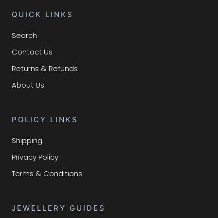
QUICK LINKS
Search
Contact Us
Returns & Refunds
About Us
POLICY LINKS
Shipping
Privacy Policy
Terms & Conditions
JEWELLERY GUIDES