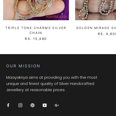
TRIPLE TONE CHARMS SILVER
GOLDEN MIRAGE SI
CHAIN
RS. 4,60
RS. 15,480
OUR MISSION
Maayakriya aims at providing you with the most
unique and finest quality of Silver Handcrafted
Jewellery at reasonable prices .