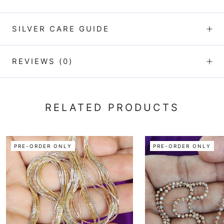
SILVER CARE GUIDE
REVIEWS
(0)
RELATED PRODUCTS
PRE-ORDER ONLY
PRE-ORDER ONLY