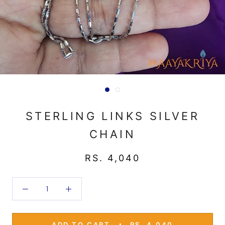
STERLING LINKS SILVER
CHAIN
RS. 4,040
ADD TO CART
RS. 4,040