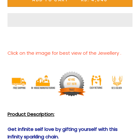
Click on the image for best view of the Jewellery .
Product Description:
Get infinite self love by gifting yourself with this
Infinity sparkling chain.